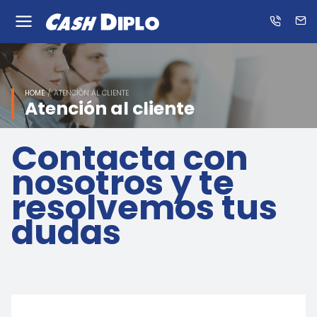
Know
us
ES
EN
HOME
ATENCIÓN AL CLIENTE
Atención al cliente
Contacta con
nosotros y te
resolvemos tus
dudas