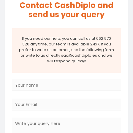
Contact CashDiplo and
send us your query
If you need our help, you can call us at 662 970
320 any time, our team is available 24x7. If you
prefer to write us an email, use the following form
or write to us directly sac@cashdiplo.es and we
will respond quickly!