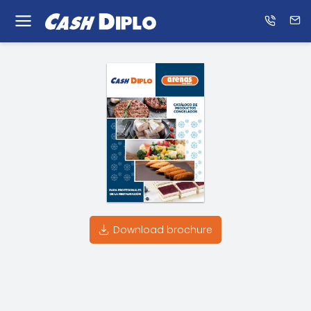
Know
us
ES
EN
Download brochure