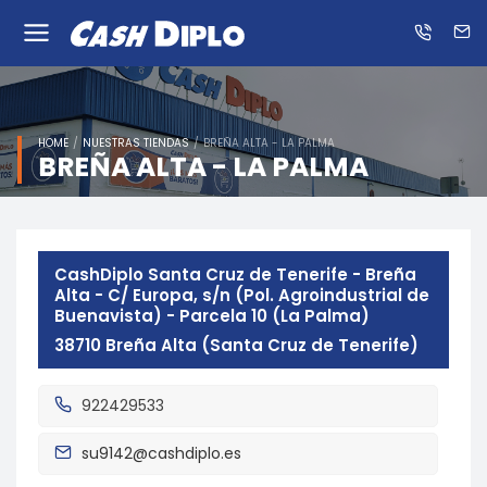
Know
us
ES
EN
HOME
NUESTRAS TIENDAS
BREÑA ALTA - LA PALMA
BREÑA ALTA - LA PALMA
CashDiplo Santa Cruz de Tenerife - Breña
Alta - C/ Europa, s/n (Pol. Agroindustrial de
Buenavista) - Parcela 10 (La Palma)
38710 Breña Alta (Santa Cruz de Tenerife)
922429533
su9142@cashdiplo.es