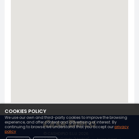
COOKIES POLICY
We use our own and third-party cookies to improve the browsing
experience, and offer content and advertising of interest. By
continuing to browse, we understand that you accept our
privacy
policy
© CASHDIPLO S.L.U. 2026
|