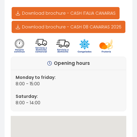
Download brochure - CASH ITALIA CANARIAS
Download brochure - CASH 08 CANARIAS 2026
Opening hours
Monday to friday:
8:00 - 15:00
Saturday:
8:00 - 14:00